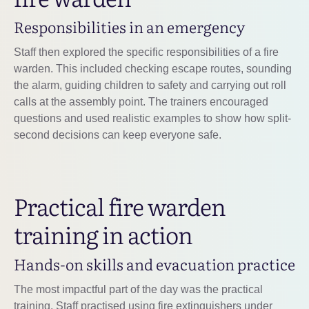
Responsibilities in an emergency
Staff then explored the specific responsibilities of a fire
warden. This included checking escape routes, sounding
the alarm, guiding children to safety and carrying out roll
calls at the assembly point. The trainers encouraged
questions and used realistic examples to show how split-
second decisions can keep everyone safe.
Practical fire warden
training in action
Hands-on skills and evacuation practice
The most impactful part of the day was the practical
training. Staff practised using fire extinguishers under