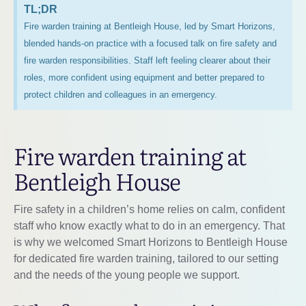
TL;DR
Fire warden training at Bentleigh House, led by Smart Horizons,
blended hands-on practice with a focused talk on fire safety and
fire warden responsibilities. Staff left feeling clearer about their
roles, more confident using equipment and better prepared to
protect children and colleagues in an emergency.
Fire warden training at
Bentleigh House
Fire safety in a children’s home relies on calm, confident
staff who know exactly what to do in an emergency. That
is why we welcomed Smart Horizons to Bentleigh House
for dedicated fire warden training, tailored to our setting
and the needs of the young people we support.