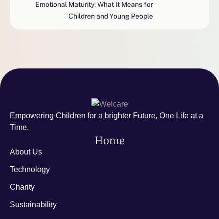
Emotional Maturity: What It Means for
Children and Young People
Empowering Children for a brighter Future, One Life at a
Time.
Home
About Us
Technology
Charity
Sustainability