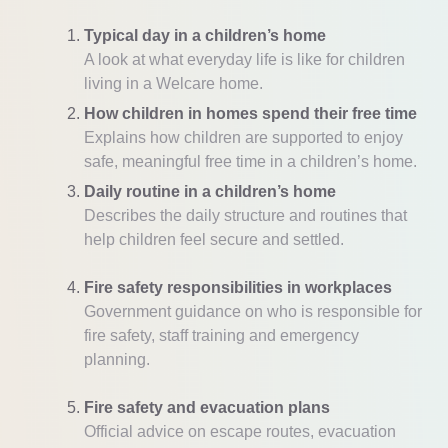
Typical day in a children’s home
A look at what everyday life is like for children
living in a Welcare home.
How children in homes spend their free time
Explains how children are supported to enjoy
safe, meaningful free time in a children’s home.
Daily routine in a children’s home
Describes the daily structure and routines that
help children feel secure and settled.
Fire safety responsibilities in workplaces
Government guidance on who is responsible for
fire safety, staff training and emergency
planning.
Fire safety and evacuation plans
Official advice on escape routes, evacuation