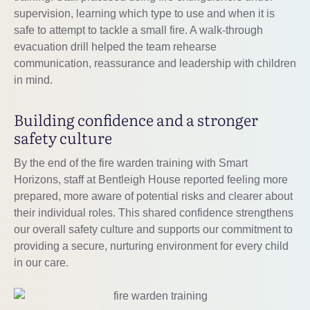
supervision, learning which type to use and when it is
safe to attempt to tackle a small fire. A walk-through
evacuation drill helped the team rehearse
communication, reassurance and leadership with children
in mind.
Building confidence and a stronger
safety culture
By the end of the fire warden training with Smart
Horizons, staff at Bentleigh House reported feeling more
prepared, more aware of potential risks and clearer about
their individual roles. This shared confidence strengthens
our overall safety culture and supports our commitment to
providing a secure, nurturing environment for every child
in our care.