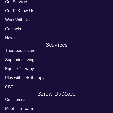
Our Services
Get To Know Us
Work With Us
Contacts
News
Services
Therapeutic care
Supported living
Equine Therapy
Play with pets therapy
CBT
Know Us More
Our Homes
Meet The Team