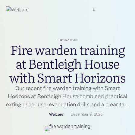
EDUCATION
Fire warden training
at Bentleigh House
with Smart Horizons
Our recent fire warden training with Smart
Horizons at Bentleigh House combined practical
extinguisher use, evacuation drills and a clear talk
on responsibilities, so staff feel prepared to act
Welcare
December 9, 2025
calmly and quickly in a fire.