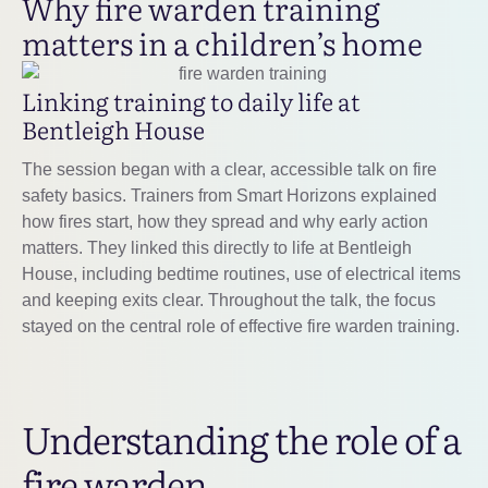
Why fire warden training
matters in a children’s home
Linking training to daily life at
Bentleigh House
The session began with a clear, accessible talk on fire
safety basics. Trainers from Smart Horizons explained
how fires start, how they spread and why early action
matters. They linked this directly to life at Bentleigh
House, including bedtime routines, use of electrical items
and keeping exits clear. Throughout the talk, the focus
stayed on the central role of effective fire warden training.
Understanding the role of a
fire warden