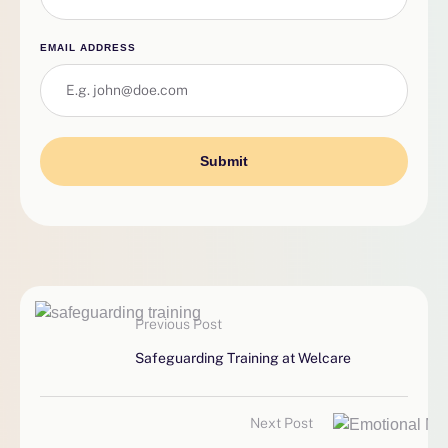
EMAIL ADDRESS
Submit
Previous Post
Safeguarding Training at Welcare
Next Post