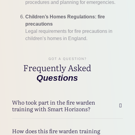
procedures and planning for emergencies.
Children’s Homes Regulations: fire
precautions
Legal requirements for fire precautions in
children’s homes in England.
GOT A QUESTION?
Frequently Asked
Questions
Who took part in the fire warden
training with Smart Horizons?
How does this fire warden training