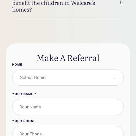
benefit the children in Welcare’s
homes?
Make A Referral
HOME
Select Home
YOUR NAME
*
YOUR PHONE